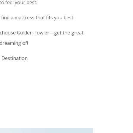
o feel your best.
ind a mattress that fits you best.
 choose Golden-Fowler—get the great
 dreaming of!
 Destination.