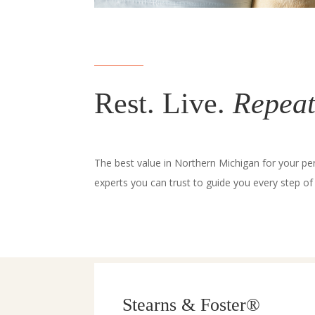
Rest. Live.
Repeat
The best value in Northern Michigan for your pe
experts you can trust to guide you every step of
Stearns & Foster®