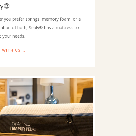
ly®
r you prefer springs, memory foam, or a
ation of both, Sealy® has a mattress to
t your needs.
 WITH US