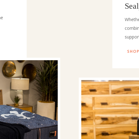
Sea
he
Whethe
combin
suppor
SHOP