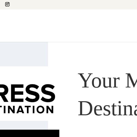
Your M
Destin