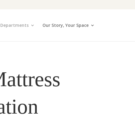
Departments
Our Story, Your Space
attress
ation