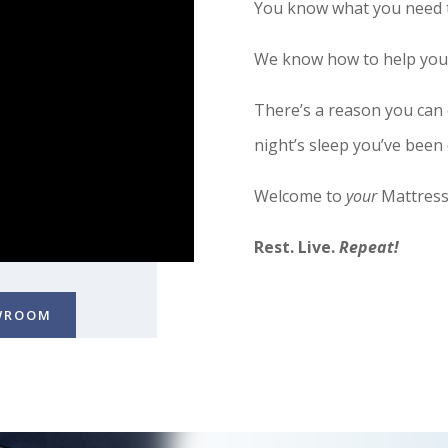
You know what you need t
We know how to help you f
There’s a reason you can
night’s sleep you’ve been
Welcome to
your
Mattress
Rest. Live.
Repeat!
OWROOM