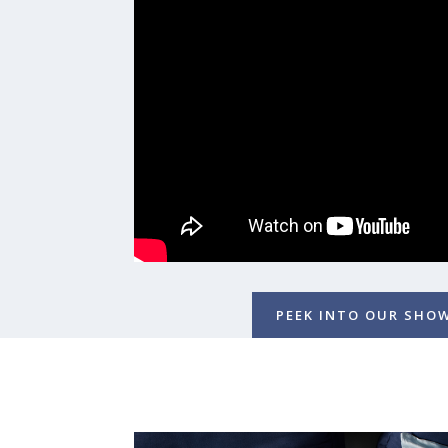
PEEK INTO OUR SH