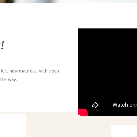
!
rfect new mattress, with sleep
 the way.