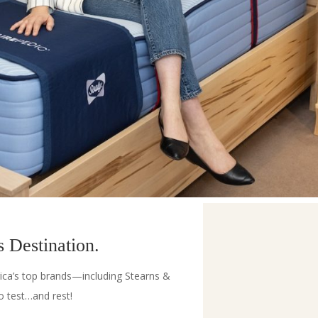
 Destination.
ica’s top brands—including Stearns &
 test…and rest!