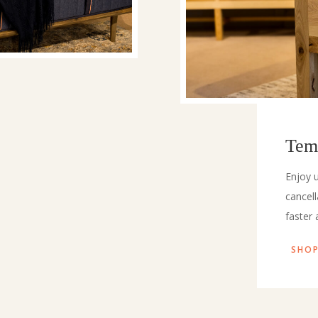
Tem
Enjoy u
cancel
faster 
SHOP