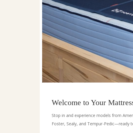
Welcome to Your Mattress
Stop in and experience models from Amer
Foster, Sealy, and Tempur-Pedic—ready to