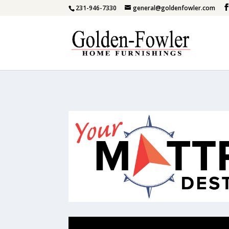
231-946-7330
general@goldenfowler.com