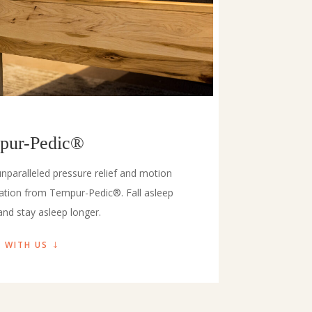
pur-Pedic®
nparalleled pressure relief and motion
lation from Tempur-Pedic®. Fall asleep
and stay asleep longer.
 WITH US