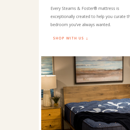
Every Stearns & Foster® mattress is
exceptionally created to help you curate t
bedroom you’ve always wanted.
SHOP WITH US