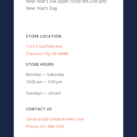
New Year's Eve
(open 10:00 am-2:00 pm)
New Year’s Day
STORE LOCATION
1137 S Garfield Ave
Traverse City, MI 49686
STORE HOURS
Monday — Saturday
10:00 am — 5:00 pm
Sundays — closed
CONTACT US
General [at] GoldenFowler.com
Phone: 231-946-7330