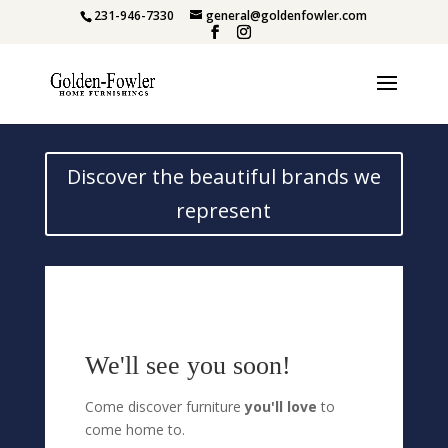
231-946-7330
general@goldenfowler.com
Discover the beautiful brands we
represent
We'll see you soon!
Come discover furniture
you'll love
to
come home to.