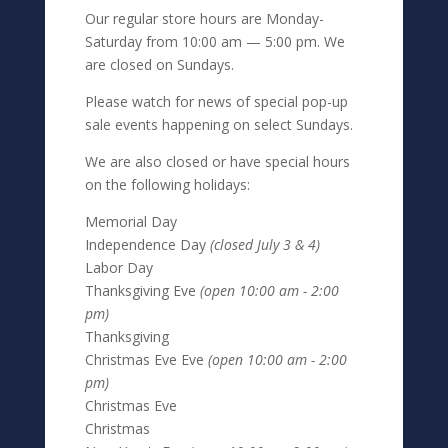
Our regular store hours are Monday-
Saturday from 10:00 am — 5:00 pm. We
are closed on Sundays.
Please watch for news of special pop-up
sale events happening on select Sundays.
We are also closed or have special hours
on the following holidays:
Memorial Day
Independence Day
(closed July 3 & 4)
Labor Day
Thanksgiving Eve
(open 10:00 am - 2:00
pm)
Thanksgiving
Christmas Eve Eve
(open 10:00 am - 2:00
pm)
Christmas Eve
Christmas