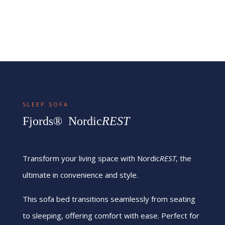
SLEEP SOFA
Fjords® Nordic
REST
Transform your living space with Nordic
REST
, the
ultimate in convenience and style.
This sofa bed transitions seamlessly from seating
to sleeping, offering comfort with ease. Perfect for