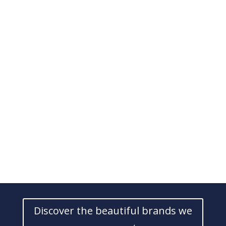
Discover the beautiful brands we