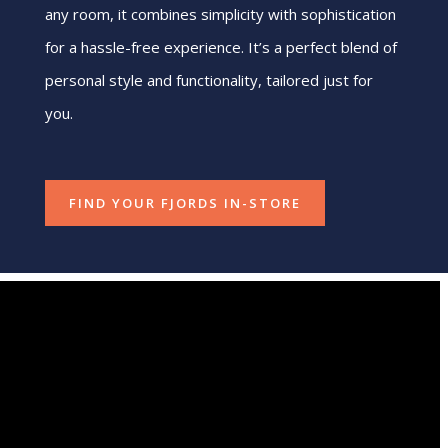
any room, it combines simplicity with sophistication
for a hassle-free experience. It’s a perfect blend of
personal style and functionality, tailored just for
you.
FIND YOUR FJORDS IN-STORE