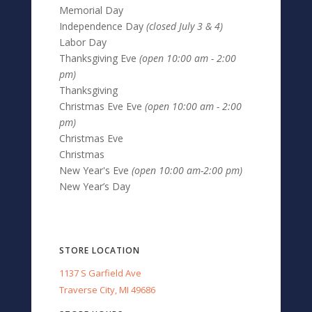
Memorial Day
Independence Day
(closed July 3 & 4)
Labor Day
Thanksgiving Eve
(open 10:00 am - 2:00
pm)
Thanksgiving
Christmas Eve Eve
(open 10:00 am - 2:00
pm)
Christmas Eve
Christmas
New Year's Eve
(open 10:00 am-2:00 pm)
New Year’s Day
STORE LOCATION
1137 S Garfield Ave
Traverse City, MI 49686