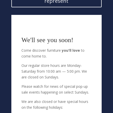
represent
We'll see you soon!
Come discover furniture
you'll love
to
come home to.
Our regular store hours are Monday-
Saturday from 10:00 am — 5:00 pm. We
are closed on Sundays.
Please watch for news of special pop-up
sale events happening on select Sundays.
We are also closed or have special hours
on the following holidays: