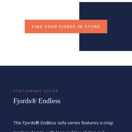
FIND YOUR FJORDS IN-STORE
STATIONARY SOFAS
Fjords® Endless
The Fjords® Endless sofa series features a crisp