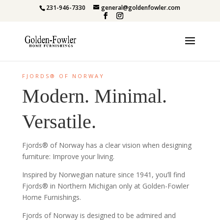
231-946-7330
general@goldenfowler.com
FJORDS® OF NORWAY
Modern. Minimal.
Versatile.
Fjords® of Norway has a clear vision when designing
furniture: Improve your living.
Inspired by Norwegian nature since 1941, you’ll find
Fjords® in Northern Michigan only at Golden-Fowler
Home Furnishings.
Fjords of Norway is designed to be admired and