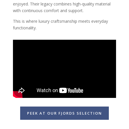
enjoyed. Their legacy combines high-quality material
with continuous comfort and support.
This is where luxury craftsmanship meets everyday
functionality.
PEEK AT OUR FJORDS SELECTION