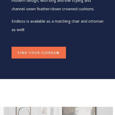
modern design, with long and low styling and
channel-sewn feather/down crowned cushions.
Endless is available as a matching chair and ottoman
as well!
FIND YOUR FJORDS®