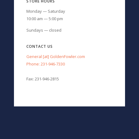
STORE HOURS
Monday — Saturday
10:00 am — 5:00 pm
Sundays — closed
CONTACT US
General [at] GoldenFowler.com
Phone: 231-946-7330
Fax: 231-946-2815