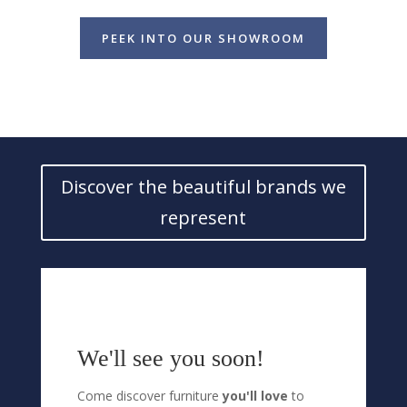
PEEK INTO OUR SHOWROOM
Discover the beautiful brands we
represent
We'll see you soon!
Come discover furniture
you'll love
to